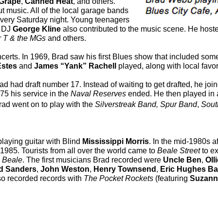
Grape
,
Canned
Heat
, and others.
t music. All of the local garage bands
every Saturday night. Young teenagers
l DJ
George Kline
also contributed to the music scene. He hos
r T & the MGs
and others.
erts. In 1969, Brad saw his first Blues show that included some
Estes
and
James “Yank” Rachell
played, along with local favo
ad had draft number 17. Instead of waiting to get drafted, he joi
975 his service in the
Naval Reserves
ended. He then played in 
rad went on to play with the
Silverstreak Band, Spur Band
,
Sout
laying guitar with Blind
Mississippi Morris
. In the mid-1980s a
 1985. Tourists from all over the world came to
Beale Street
to ex
n
Beale
. The first musicians Brad recorded were
Uncle Ben
,
Oll
d Sanders
,
John Weston
,
Henry
Townsend
,
Eric Hughes
Ba
lso recorded records with
The Pocket Rockets
(featuring
Suzann