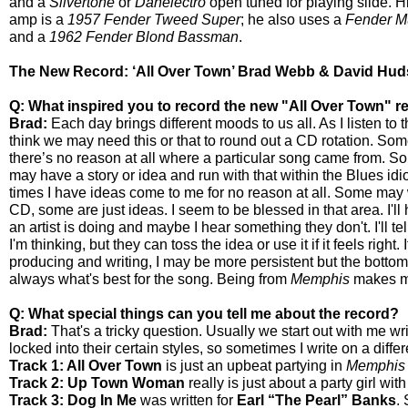
and a
Silvertone
or
Danelectro
open tuned for playing slide. Hi
amp is a
1957 Fender Tweed Super
; he also uses a
Fender Mu
and a
1962 Fender Blond Bassman
.
The New Record: ‘All Over Town’ Brad Webb & David Hud
Q: What inspired you to record the new "All Over Town" r
Brad:
Each day brings different moods to us all. As I listen to t
think we may need this or that to round out a CD rotation. So
there’s no reason at all where a particular song came from. 
may have a story or idea and run with that within the Blues id
times I have ideas come to me for no reason at all. Some may w
CD, some are just ideas. I seem to be blessed in that area. I'll
an artist is doing and maybe I hear something they don't. I'll te
I'm thinking, but they can toss the idea or use it if it feels right. I
producing and writing, I may be more persistent but the bottom li
always what's best for the song. Being from
Memphis
makes me 
Q: What special things can you tell me about the record?
Brad:
That's a tricky question. Usually we start out with me w
locked into their certain styles, so sometimes I write on a diffe
Track 1: All Over Town
is just an upbeat partying in
Memphis
Track 2: Up Town Woman
really is just about a party girl with
Track 3: Dog In Me
was written for
Earl “The Pearl” Banks
.