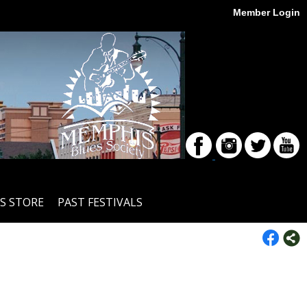
Member Login
S STORE
PAST FESTIVALS