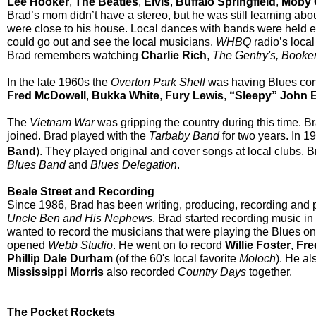
Lee Hooker
,
The Beatles
,
Elvis
,
Buffalo
Springfield
,
Moby 
Brad’s mom didn’t have a stereo, but he was still learning abou
were close to his house. Local dances with bands were held 
could go out and see the local musicians.
WHBQ
radio’s loca
Brad remembers watching
Charlie Rich
,
The Gentry's, Booke
In the late 1960s the
Overton Park Shell
was having Blues conc
Fred McDowell
,
Bukka White
,
Fury Lewis
,
“Sleepy” John 
The
Vietnam War
was gripping the country during this time. Br
joined. Brad played with the
Tarbaby Band
for two years. In 1
Band
). They played original and cover songs at local clubs. B
Blues Band
and
Blues Delegation
.
Beale Street and Recording
Since 1986, Brad has been writing, producing, recording and p
Uncle Ben and His Nephews
. Brad started recording music in
wanted to record the musicians that were playing the Blues o
opened
Webb Studio
. He went on to record
Willie Foster
,
Fre
Phillip Dale Durham
(of the 60's local favorite
Moloch
). He a
Mississippi Morris
also recorded
Country Days
together.
The Pocket Rockets