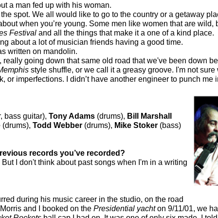
ut a man fed up with his woman.
on the spot. We all would like to go to the country or a getaway p
about when you’re young. Some men like women that are wild, bu
es Festival
and all the things that make it a one of a kind place.
ng about a lot of musician friends having a good time.
was written on mandolin.
, really going down that same old road that we've been down befo
Memphis
style shuffle, or we call it a greasy groove. I'm not sure 
, or imperfections. I didn’t have another engineer to punch me in 
, bass guitar),
Tony Adams
(drums),
Bill Marshall
e
(drums),
Todd Webber
(drums),
Mike Stoker
(bass)
previous records you’ve recorded?
But I don't think about past songs when I'm in a writing
rred during his music career in the studio, on the road
 Morris and I booked on the
Presidential yacht
on 9/11/01, we ha
ket Rockets
ball cap I had on. It was one of only six made. I tol