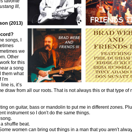
s favorite
stang III
,
son (2013)
ecord?
he songs, I
metimes
Sometimes we
iom. Other
ork for this
 hear a song
ll them what
f I'm
ne is, it’s
draw from all our roots. That is not always this or that type of m
riting on guitar, bass or mandolin to put me in different zones. P
rent instrument so I don't do the same things.
song.
 a shuffle beat.
 Some women can bring out things in a man that you aren't alway