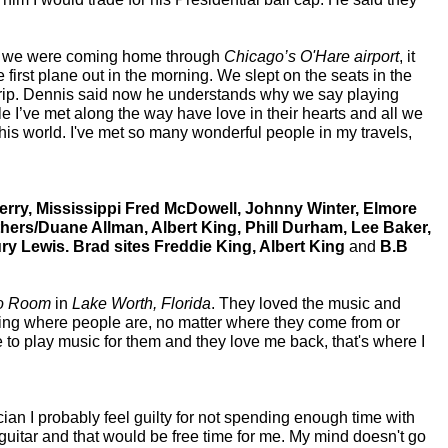
en we were coming home through
Chicago’s O'Hare
airport
, it
irst plane out in the morning. We slept on the seats in the
g trip. Dennis said now he understands why we say playing
e I’ve met along the way have love in their hearts and all we
his world. I've met so many wonderful people in my travels,
rry, Mississippi Fred McDowell, Johnny Winter, Elmore
thers/Duane Allman, Albert King, Phill Durham, Lee Baker,
ry Lewis. Brad sites Freddie King, Albert King
and
B.B
o Room
in
Lake Worth, Florida
. They loved the music and
ing where people are, no matter where they come from or
e to play music for them and they love me back, that's where I
ian I probably feel guilty for not spending enough time with
 guitar and that would be free time for me. My mind doesn't go