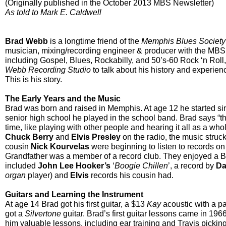
(Originally published in the October 2013 MBS Newsletter)
As told to Mark E. Caldwell
Brad Webb
is a longtime friend of the
Memphis Blues Society
musician, mixing/recording engineer & producer with the MBS.
including Gospel, Blues, Rockabilly, and 50’s-60 Rock ‘n Roll
Webb Recording Studio
to talk about his history and experien
This is his story.
The Early Years and the Music
Brad was born and raised in Memphis. A
t age 12 he started si
senior high school he played in the school band. Brad says “th
time, like playing with other people and hearing it all as a wh
Chuck Berry
and
Elvis Presley
on the radio, the music struc
cousin
Nick Kourvelas
were beginning to listen to records on
Grandfather was a member of a record club. They enjoyed a Bl
included
John Lee Hooker’s
‘
Boogie Chillen
’, a record by
Da
organ
player) and
Elvis
records his cousin had.
Guitars and Learning the Instrument
At age 14 Brad got his first guitar, a $13
Kay
acoustic with a pa
got a
Silvertone
guitar. Brad’s first guitar lessons came in 19
him valuable lessons, including ear training and Travis picking