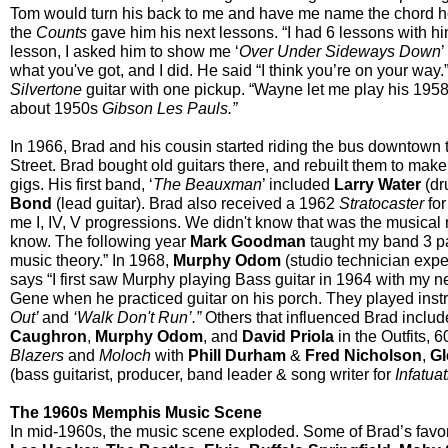
Tom would turn his back to me and have me name the chord h
the
Counts
gave him his next lessons. “I had 6 lessons with hi
lesson, I asked him to show me ‘
Over Under Sideways Down
’
what you've got, and I did. He said “I think you’re on your way
Silvertone
guitar with one pickup. “Wayne let me play his 195
about 1950s
Gibson
Les Pauls.”
In 1966, Brad and his cousin started riding the bus downtown
Street. Brad bought old guitars there, and rebuilt them to ma
gigs. His first band, ‘
The Beauxman
’ included
Larry Water
(dr
Bond
(lead guitar). Brad also received a 1962
Stratocaster
fo
me I, IV, V progressions. We didn't know that was the musical
know. The following year
Mark Goodman
taught my band 3 pa
music theory.” In 1968,
Murphy Odom
(studio technician expe
says “I first saw Murphy playing Bass guitar in 1964 with my 
Gene when he practiced guitar on his porch. They played instr
Out’
and
‘Walk Don't Run’.”
Others that influenced Brad includ
Caughron
,
Murphy Odom
, and
David Priola
in the Outfits, 
Blazers
and
Moloch
with
Phill Durham
&
Fred Nicholson
,
G
(bass guitarist, producer, band leader & song writer for
Infatua
The 1960s Memphis Music Scene
In mid-1960s, the music scene exploded. Some of Brad’s favo