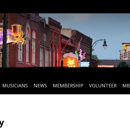
MUSICIANS
NEWS
MEMBERSHIP
VOLUNTEER
MB
y