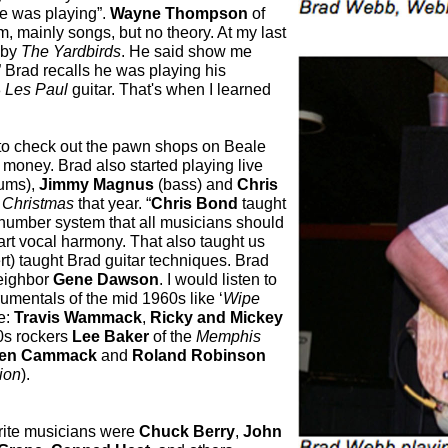
e was playing”.
Wayne Thompson
of
m, mainly songs, but no theory. At my last
 by
The Yardbirds
. He said show me
.” Brad recalls he was playing his
8
Les Paul
guitar. That's when I learned
 to check out the pawn shops on Beale
ke money.
Brad also started playing live
ums),
Jimmy Magnus
(bass) and
Chris
r
Christmas
that year. “
Chris Bond
taught
 number system that all musicians should
rt vocal harmony. That also taught us
rt) taught Brad guitar techniques. Brad
neighbor
Gene Dawson
. I would listen to
umentals of the mid 1960s like ‘
Wipe
e:
Travis Wammack
,
Ricky and Mickey
60s rockers
Lee Baker
of the
Memphis
len Cammack
and
Roland Robinson
tion
).
rite musicians were
Chuck Berry
,
John