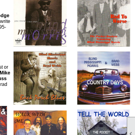
odge
write
95-
t or
Mike
uss
Brad
