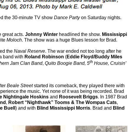
ted the 30-minute TV show
Dance Party
on Saturday nights.
 great acts.
Johnny Winter
headlined the show.
Mississippi
rite
Moloch
. The show was a huge Blues lesson for Brad.
ned the
Naval Reserve
. The war ended not too long after he
a band with
Roland Robinson
(
Eddie Floyd/Buddy Miles
th
hern Jam Clan Band
,
Quito Boogie Band, 5
House, Cruisin’
fter
Beale Street
started its comeback, they played there with
perience the music. Yet none of it was being recorded. Brad
ie Nightingale Hoskins
and
Roosevelt Briggs
. In 1987 Brad
nd
,
Robert “Nighthawk” Tooms
& The Wompas Cats
,
e Buell
) and with
Blind Mississippi Morris
. Brad and
Blind