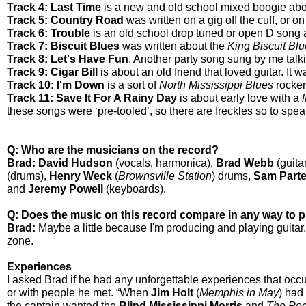
Track 4: Last Time
is a new and old school mixed boogie abo
Track 5: Country Road
was written on a gig off the cuff, or 
Track 6: Trouble
is an old school drop tuned or open D song 
Track 7: Biscuit Blues
was written about the
King Biscuit Blu
Track 8: Let's Have Fun
. Another party song sung by me talki
Track 9: Cigar Bill
is about an old friend that loved guitar. It 
Track 10: I'm Down
is a sort of
North Mississippi Blues
rocker
Track 11: Save It For A Rainy Day
is about early love with a
these songs were ‘pre-tooled’, so there are freckles so to speak
Q: Who are the musicians on the record?
Brad: David Hudson
(vocals, harmonica),
Brad Webb
(guitar
(drums),
Henry Weck
(
Brownsville Station
) drums,
Sam Part
and
Jeremy Powell
(keyboards).
Q:
Does the music on this record compare in any way to 
Brad:
Maybe a little because I'm producing and playing guitar. 
zone.
Experiences
I asked Brad if he had any unforgettable experiences that occu
or with people he met. “When
Jim Holt
(
Memphis in May
) had
the captain wanted the
Blind Mississippi Morris
and
The Poc