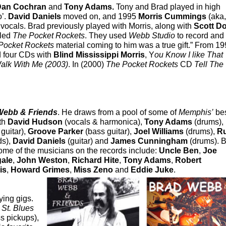
Dan Cochran
and
Tony Adams.
Tony and Brad played in high
o’.
David Daniels
moved on, and 1995
Morris Cummings
(aka,
e vocals. Brad previously played with Morris, along with
Scott D
lled
The Pocket Rockets
. They used
Webb Studio
to record and 
Pocket Rockets
material coming to him was a true gift.” From 19
d four CDs with
Blind Mississippi Morris
, Y
ou Know I like That
alk With Me (2003)
. In (2000)
The Pocket Rockets
CD
Tell The
Webb & Friends
. He
draws from a pool of some of
Memphis’
bes
ith
David Hudson
(vocals & harmonica),
Tony Adams
(drums),
guitar),
Groove Parker
(bass guitar),
Joel Williams
(drums),
R
ds),
David Daniels
(guitar) and
James Cunningham
(drums). 
me of the musicians on the records include:
Uncle Ben
,
Joe
gale
,
John Weston
,
Richard Hite
,
Tony Adams
,
Robert
is
,
Howard Grimes
,
Miss Zeno
and
Eddie Juke
.
ying gigs.
a
St. Blues
s pickups),