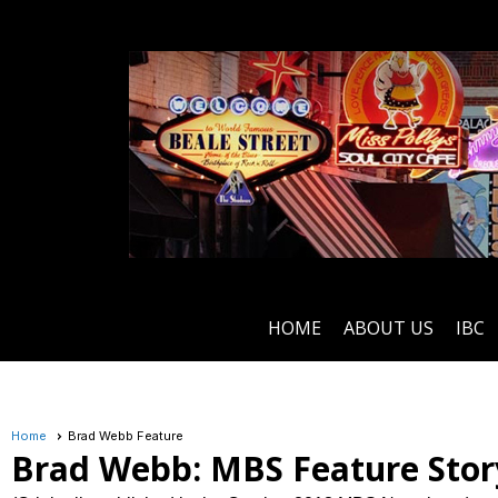
HOME
ABOUT US
IBC
Home
Brad Webb Feature
Brad Webb: MBS Feature Stor