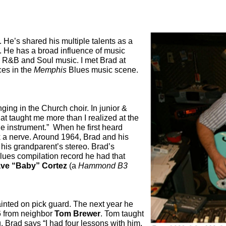
. He’s shared his multiple talents as a
 He has a broad influence of music
, R&B and Soul music. I met Brad at
ces in the
Memphis
Blues music scene.
nging in the Church choir. In junior &
at taught me more than I realized at the
ole instrument.”
When he first heard
k a nerve. Around 1964, Brad and his
 his grandparent’s stereo. Brad’s
ues compilation record he had that
ve “Baby” Cortez
(a
Hammond B3
inted on pick guard. The next year he
66 from neighbor
Tom Brewer
. Tom taught
. Brad says “
I had four lessons with him.