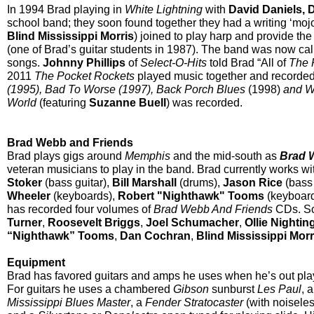
In 1994 Brad playing in
White Lightning
with
David Daniels, 
school band; they soon found together they had a writing ‘moj
Blind Mississippi Morris
) joined to play harp and provide th
(one of Brad’s guitar students in 1987). The band was now ca
songs.
Johnny Phillips
of
Select-O-Hits
told Brad “All of
The 
2011
The Pocket Rockets
played music together and recorde
(1995), Bad To Worse (1997), Back Porch Blues
(1998)
and W
World
(featuring
Suzanne Buell
) was recorded.
Brad Webb and Friends
Brad plays gigs around
Memphis
and the mid-south as
Brad 
veteran musicians to play in the band. Brad currently works w
Stoker
(bass guitar),
Bill Marshall
(drums),
Jason Rice
(bass 
Wheeler
(keyboards),
Robert "Nighthawk" Tooms
(keyboar
has recorded four volumes of
Brad Webb And Friends
CDs. So
Turner
,
Roosevelt Briggs
,
Joel Schumacher
,
Ollie Nightin
“Nighthawk” Tooms
,
Dan Cochran
,
Blind Mississippi Morr
Equipment
Brad has favored guitars and amps he uses when he’s out pla
For guitars he uses a chambered
Gibson
sunburst
Les Paul
, 
Mississippi Blues Master
, a
Fender
Stratocaster
(with noiseles