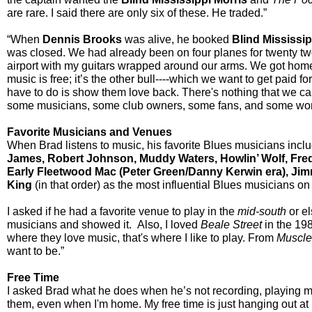
are rare. I said there are only six of these. He traded.”
“When
Dennis Brooks
was alive, he booked
Blind Mississip
was closed. We had already been on four planes for twenty two
airport with my guitars wrapped around our arms. We got home t
music is free; it’s the other bull----which we want to get paid f
have to do is show them love back. There's nothing that we can
some musicians, some club owners, some fans, and some wonder
Favorite Musicians and Venues
When Brad listens to music, his favorite Blues musicians inclu
James, Robert Johnson, Muddy Waters, Howlin’ Wolf, Fred
Early Fleetwood Mac (Peter Green/Danny Kerwin era), Jimmy
King
(in that order) as the most influential Blues musicians on 
I asked if he had a favorite venue to play in the
mid-south
or el
musicians and showed it. Also, I loved
Beale Street
in the 19
where they love music, that's where I like to play. From
Muscle
want to be.”
Free Time
I asked Brad what he does when he’s not recording, playing mus
them, even when I'm home. My free time is just hanging out at h