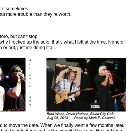
lace sometimes.
t more trouble than they’re worth.
re, but can't stop.
why I rocked up the solo, that's what I felt at the time. None of
or out, just me doing it all.
d to move the date. When we finally went a few months later,
d him I would trade for his Presidential ball cap. He said they