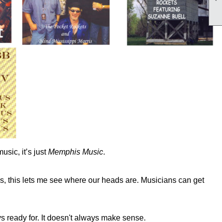
usic, it’s just
Memphis
Music
.
lus, this lets me see where our heads are. Musicians can get
s ready for. It doesn't always make sense.