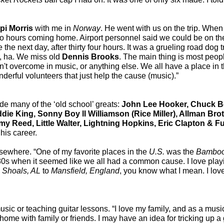
pi Morris
with me in
Norway
. He went with us on the trip. Wh
 hours coming home. Airport personnel said we could be on the f
he next day, after thirty four hours. It was a grueling road do
or, ha. We miss old
Dennis Brooks
. The main thing is most peopl
't overcome in music, or anything else. We all have a place in t
ful volunteers that just help the cause (music).”
de many of the ‘old school’ greats:
John Lee Hooker, Chuck Be
die King,
Sonny Boy ll Williamson (Rice Miller), Allman Bro
 Reed, Little Walter, Lightning Hopkins, Eric Clapton & Fu
his career.
sewhere. “One of my favorite places in the
U.S.
was the
Bambo
80s when it seemed like we all had a common cause. I love play
 Shoals, AL
to
Mansfield, England
, you know what I mean. I lov
ic or teaching guitar lessons. “I love my family, and as a music
ome with family or friends. I may have an idea for tricking up a